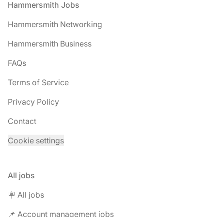
Footer
Hammersmith Jobs
Hammersmith Networking
Hammersmith Business
FAQs
Terms of Service
Privacy Policy
Contact
Cookie settings
All jobs
🪧 All jobs
📌 Account management jobs