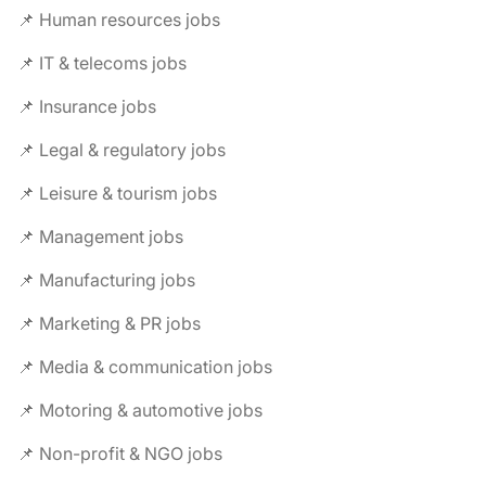
📌 Human resources jobs
📌 IT & telecoms jobs
📌 Insurance jobs
📌 Legal & regulatory jobs
📌 Leisure & tourism jobs
📌 Management jobs
📌 Manufacturing jobs
📌 Marketing & PR jobs
📌 Media & communication jobs
📌 Motoring & automotive jobs
📌 Non-profit & NGO jobs