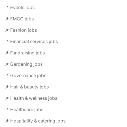
📌 Events jobs
📌 FMCG jobs
📌 Fashion jobs
📌 Financial services jobs
📌 Fundraising jobs
📌 Gardening jobs
📌 Governance jobs
📌 Hair & beauty jobs
📌 Health & wellness jobs
📌 Healthcare jobs
📌 Hospitality & catering jobs