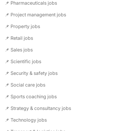
📌 Pharmaceuticals jobs
📌 Project management jobs
📌 Property jobs
📌 Retail jobs
📌 Sales jobs
📌 Scientific jobs
📌 Security & safety jobs
📌 Social care jobs
📌 Sports coaching jobs
📌 Strategy & consultancy jobs
📌 Technology jobs