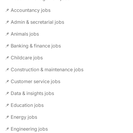
📌 Accountancy jobs
📌 Admin & secretarial jobs
📌 Animals jobs
📌 Banking & finance jobs
📌 Childcare jobs
📌 Construction & maintenance jobs
📌 Customer service jobs
📌 Data & insights jobs
📌 Education jobs
📌 Energy jobs
📌 Engineering jobs