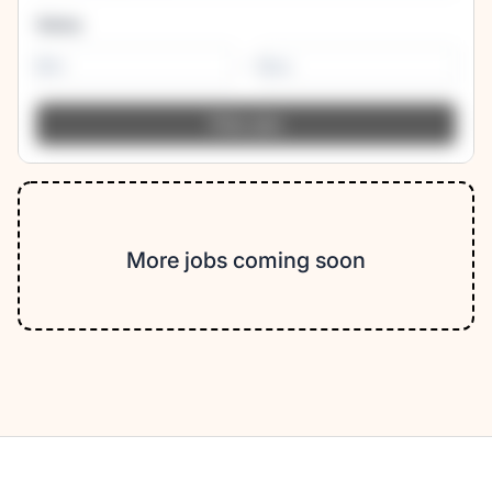
Salary
-
More jobs coming soon