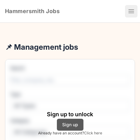
Hammersmith Jobs
Ope
📌 Management jobs
Search
Type
All Types
Sign up to unlock
Category
Sign up
All Categories
Already have an account?
Click here