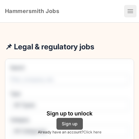
Hammersmith Jobs
Ope
📌 Legal & regulatory jobs
Search
Type
All Types
Sign up to unlock
Category
Sign up
All Categories
Already have an account?
Click here