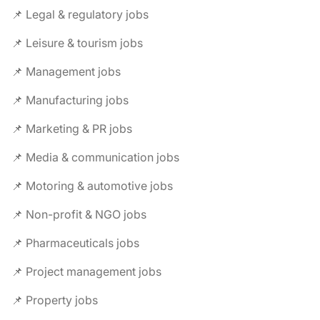
📌 Legal & regulatory jobs
📌 Leisure & tourism jobs
📌 Management jobs
📌 Manufacturing jobs
📌 Marketing & PR jobs
📌 Media & communication jobs
📌 Motoring & automotive jobs
📌 Non-profit & NGO jobs
📌 Pharmaceuticals jobs
📌 Project management jobs
📌 Property jobs