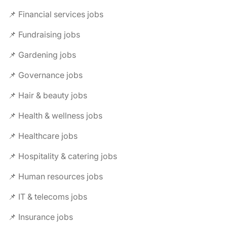
📌 Financial services jobs
📌 Fundraising jobs
📌 Gardening jobs
📌 Governance jobs
📌 Hair & beauty jobs
📌 Health & wellness jobs
📌 Healthcare jobs
📌 Hospitality & catering jobs
📌 Human resources jobs
📌 IT & telecoms jobs
📌 Insurance jobs