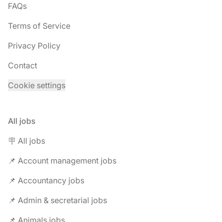
FAQs
Terms of Service
Privacy Policy
Contact
Cookie settings
All jobs
🪧 All jobs
📌 Account management jobs
📌 Accountancy jobs
📌 Admin & secretarial jobs
📌 Animals jobs