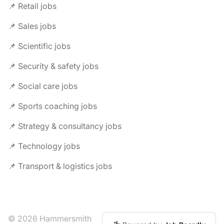
📌 Retail jobs
📌 Sales jobs
📌 Scientific jobs
📌 Security & safety jobs
📌 Social care jobs
📌 Sports coaching jobs
📌 Strategy & consultancy jobs
📌 Technology jobs
📌 Transport & logistics jobs
© 2026 Hammersmith