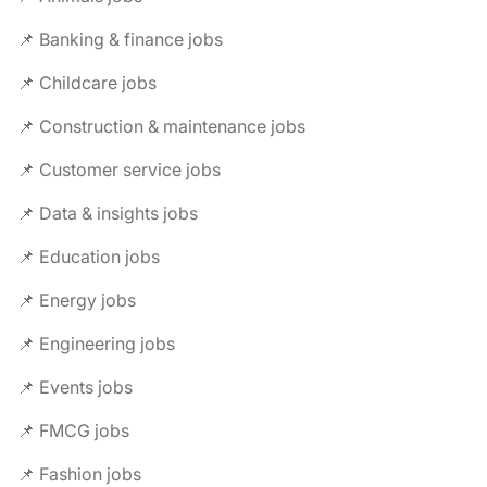
📌 Banking & finance jobs
📌 Childcare jobs
📌 Construction & maintenance jobs
📌 Customer service jobs
📌 Data & insights jobs
📌 Education jobs
📌 Energy jobs
📌 Engineering jobs
📌 Events jobs
📌 FMCG jobs
📌 Fashion jobs