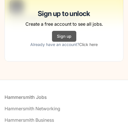
B
Sign up to unlock
Community-Services Planner
Create a free account to see all jobs.
Jerde Group
Sign up
Full-time
Scranton, PA
Already have an account?
Click here
United States
$50,000 - $70,000
1 week ago
Footer
Hammersmith Jobs
Hammersmith Networking
Hammersmith Business