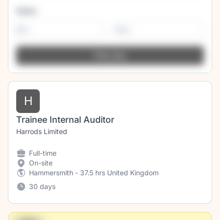
Salary
-
H
Trainee Internal Auditor
Harrods Limited
Full-time
On-site
Hammersmith - 37.5 hrs United Kingdom
30 days